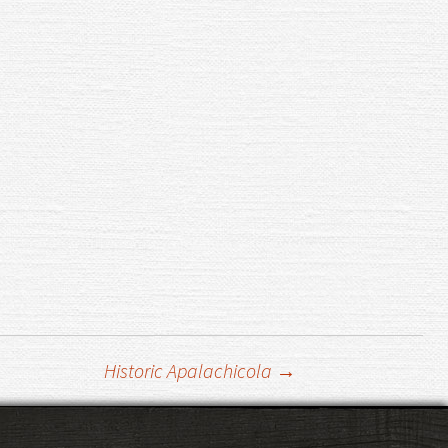
Historic Apalachicola
→