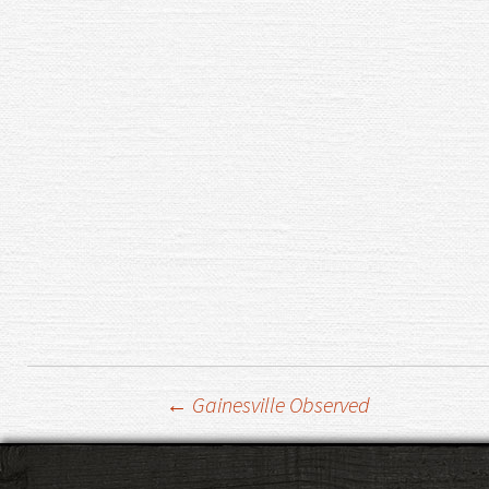
Post
←
Gainesville Observed