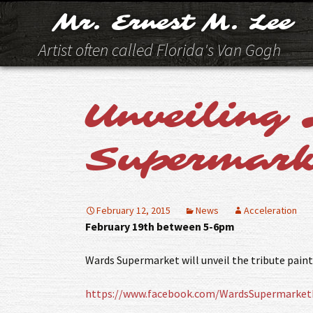
Mr. Ernest M. Lee
Artist often called Florida's Van Gogh
Unveiling 
Supermark
February 12, 2015
News
Acceleration
February 19th between 5-6pm
Wards Supermarket will unveil the tribute paint
https://www.facebook.com/WardsSupermarket