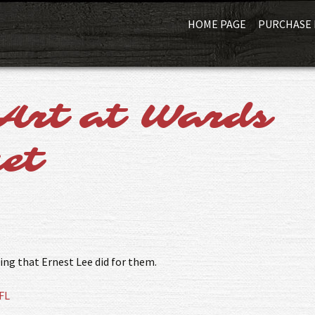
HOME PAGE
PURCHASE 
Art at Wards
et
ing that Ernest Lee did for them.
FL