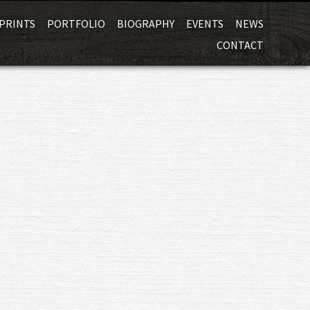
Skip
PRINTS
PORTFOLIO
BIOGRAPHY
EVENTS
NEWS
to
CONTACT
content