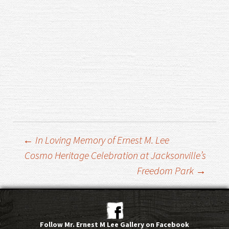
Post
←
In Loving Memory of Ernest M. Lee
Cosmo Heritage Celebration at Jacksonville’s
Freedom Park
→
navigation
Follow Mr. Ernest M Lee Gallery on Facebook