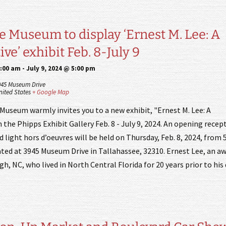
e Museum to display ‘Ernest M. Lee: A
ve’ exhibit Feb. 8-July 9
9:00 am
-
July 9, 2024 @ 5:00 pm
945 Museum Drive
nited States
+ Google Map
Museum warmly invites you to a new exhibit, "Ernest M. Lee: A
 the Phipps Exhibit Gallery Feb. 8 - July 9, 2024. An opening recep
light hors d’oeuvres will be held on Thursday, Feb. 8, 2024, from 5
ed at 3945 Museum Drive in Tallahassee, 32310. Ernest Lee, an a
gh, NC, who lived in North Central Florida for 20 years prior to his