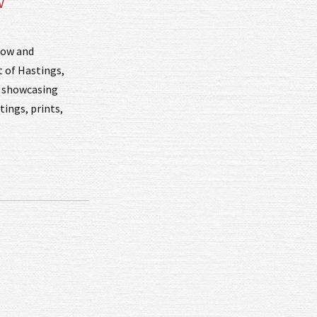
w
how and
t of Hastings,
s, showcasing
tings, prints,