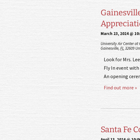
Gainesvill
Appreciat
March 23, 2024 @ 10
University Air Center at
Gainesville
,
FL
32609
Un
Look for Mrs. Lee
Fly In event with 
An opening cerem
Find out more »
Santa Fe Co
April 13, 2024 @ 10: