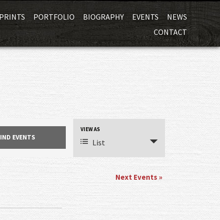
Skip
PRINTS
PORTFOLIO
BIOGRAPHY
EVENTS
NEWS
to
CONTACT
content
VIEW AS
Event
List
Views
Navigation
Next Events
»