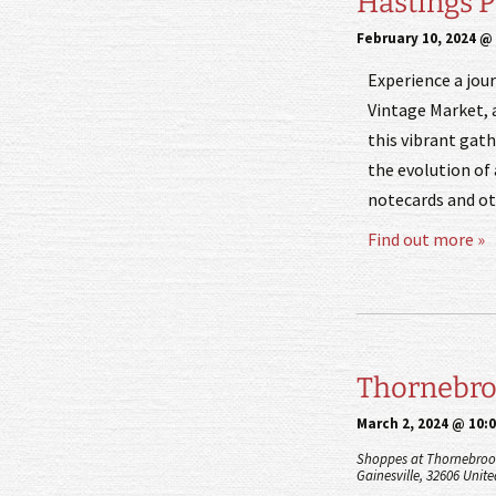
Hastings 
February 10, 2024 @
Experience a jou
Vintage Market, a
this vibrant gath
the evolution of 
notecards and oth
Find out more »
Thornebroo
March 2, 2024 @ 10:
Shoppes at Thornebroo
Gainesville
,
32606
Unite