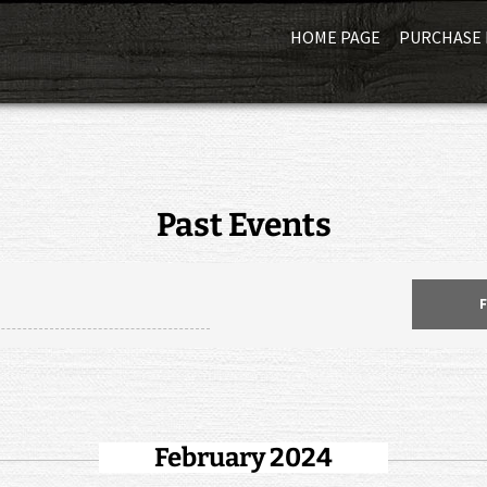
HOME PAGE
PURCHASE 
Past Events
February 2024