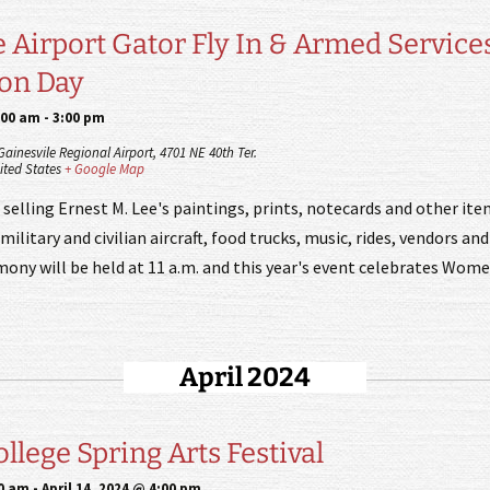
e Airport Gator Fly In & Armed Service
ion Day
:00 am
-
3:00 pm
 Gainesvile Regional Airport,
4701 NE 40th Ter.
ited States
+ Google Map
 selling Ernest M. Lee's paintings, prints, notecards and other ite
military and civilian aircraft, food trucks, music, rides, vendors and 
ony will be held at 11 a.m. and this year's event celebrates Women
April 2024
llege Spring Arts Festival
00 am
-
April 14, 2024 @ 4:00 pm