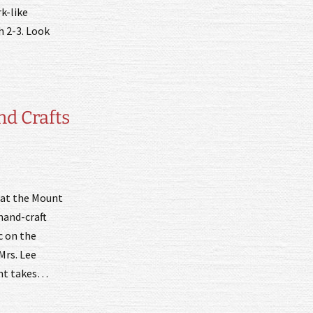
k-like
h 2-3. Look
nd Crafts
e at the Mount
hand-craft
c on the
Mrs. Lee
vent takes…