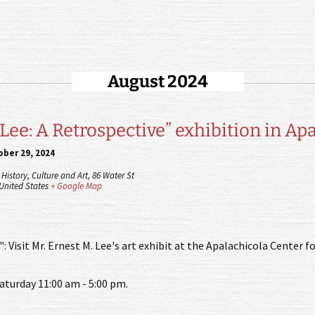
August 2024
 Lee: A Retrospective” exhibition in Ap
ber 29, 2024
History, Culture and Art,
86 Water St
United States
+ Google Map
: Visit Mr. Ernest M. Lee's art exhibit at the Apalachicola Center fo
aturday 11:00 am - 5:00 pm.