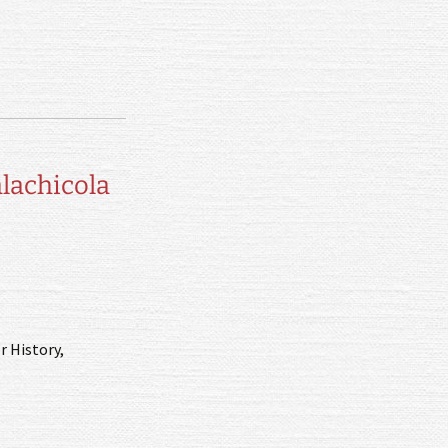
alachicola
r History,