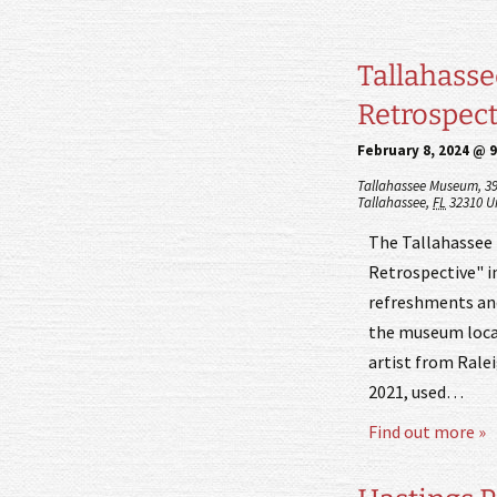
Tallahasse
Retrospecti
February 8, 2024 @ 
Tallahassee Museum,
3
Tallahassee
,
FL
32310
U
The Tallahassee 
Retrospective" in
refreshments and 
the museum locat
artist from Ralei
2021, used…
Find out more »