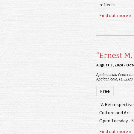
reflects…
Find out more »
“Ernest M.
August 3, 2024
-
Octo
Apalachicola Center for 
Apalachicola
,
FL
32320
Free
"A Retrospective"
Culture and Art.
Open Tuesday - S
Find out more »