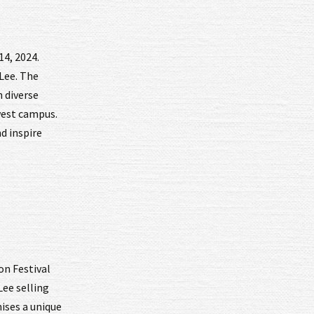
14, 2024.
 Lee. The
h diverse
hwest campus.
d inspire
on Festival
Lee selling
mises a unique