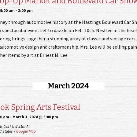
Pop-Up Market and Boulevard Car Sho
 9:00 am
-
3:00 pm
rney through automotive history at the Hastings Boulevard Car S
 spectacular event set to dazzle on Feb. 10th. Nestled in the hear
ering brings together a stunning array of classic and vintage car
automotive design and craftsmanship. Mrs. Lee will be selling pain
er items by artist Ernest M. Lee.
March 2024
k Spring Arts Festival
00 am
-
March 3, 2024 @ 5:00 pm
k,
2441 NW 43rd St
d States
+ Google Map