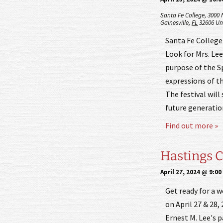
Santa Fe College,
3000 
Gainesville
,
FL
32606
Un
Santa Fe College 
Look for Mrs. Lee
purpose of the Sp
expressions of th
The festival will
future generatio
Find out more »
Hastings C
April 27, 2024 @ 9:0
Get ready for a 
on April 27 & 28,
Ernest M. Lee's p