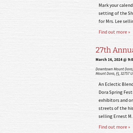
Mark your calend
setting of the S
for Mrs. Lee sell
Find out more »
27th Annua
March 16, 2024 @ 9:
Downtown Mount Dora
Mount Dora
,
FL
32757
U
An Eclectic Blend
Dora Spring Festi
exhibitors and or
streets of the hi
selling Ernest M
Find out more »