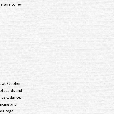
 sure to rev
nd at Stephen
notecards and
music, dance,
ancing and
heritage