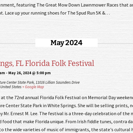
ainment, featuring The Great Mow Down Lawnmower Races that are
t. Lace up your running shoes for The Spud Run 5K &…
May 2024
gs, FL Florida Folk Festival
 am
-
May 26, 2024 @ 5:00 pm
ture Center State Park,
11016 Lillian Saunders Drive
United States
+ Google Map
e at the 72nd annual Florida Folk Festival on Memorial Day weeke
re Center State Park in White Springs. She will be selling prints, 
y Mr. Ernest M. Lee. The festival is a three-day celebration of the 
nd food that make Florida unique. From Irish fiddle tunes, contra d
to the wide varieties of music of immigrants, the state's cultural 