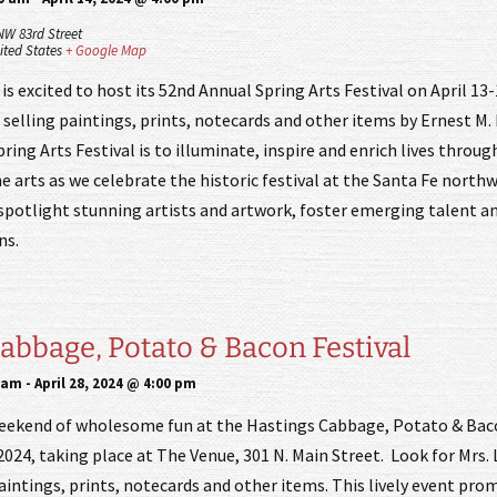
NW 83rd Street
ited States
+ Google Map
is excited to host its 52nd Annual Spring Arts Festival on April 13-
 selling paintings, prints, notecards and other items by Ernest M.
ring Arts Festival is to illuminate, inspire and enrich lives throug
e arts as we celebrate the historic festival at the Santa Fe nort
 spotlight stunning artists and artwork, foster emerging talent an
ns.
abbage, Potato & Bacon Festival
0 am
-
April 28, 2024 @ 4:00 pm
weekend of wholesome fun at the Hastings Cabbage, Potato & Bac
 2024, taking place at The Venue, 301 N. Main Street. Look for Mrs. 
aintings, prints, notecards and other items. This lively event pro