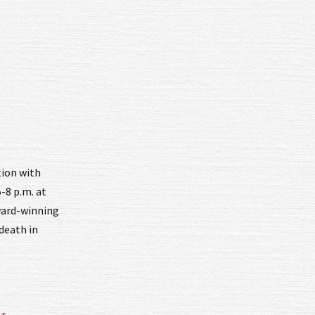
tion with
-8 p.m. at
ward-winning
 death in