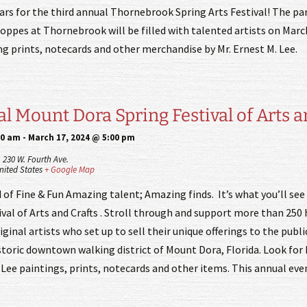
ars for the third annual Thornebrook Spring Arts Festival! The par
hoppes at Thornebrook will be filled with talented artists on Marc
ing prints, notecards and other merchandise by Mr. Ernest M. Lee.
l Mount Dora Spring Festival of Arts a
00 am
-
March 17, 2024 @ 5:00 pm
,
230 W. Fourth Ave.
nited States
+ Google Map
 of Fine & Fun Amazing talent; Amazing finds. It’s what you’ll se
val of Arts and Crafts . Stroll through and support more than 250 
iginal artists who set up to sell their unique offerings to the publi
storic downtown walking district of Mount Dora, Florida. Look for 
. Lee paintings, prints, notecards and other items. This annual e