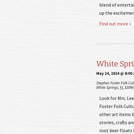
blend of entert
up the excitemen
Find out more »
White Sprin
May 24, 2024 @ 8:00
Stephen Foster Folk Cul
White Springs
,
FL
32096
Look for Mrs. Le
Foster Folk Cultu
other art items b
stories, crafts a
root beer floats 