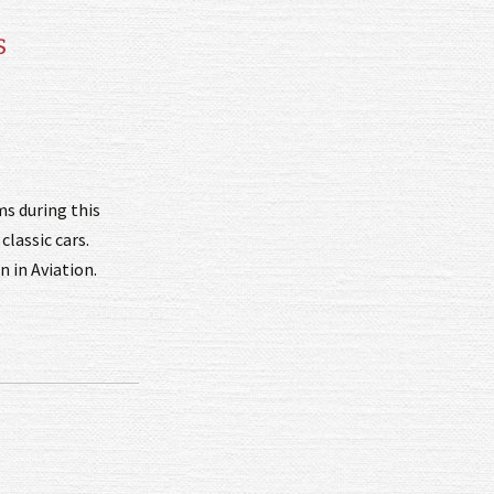
s
ms during this
classic cars.
 in Aviation.