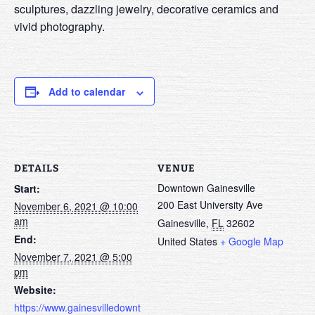
sculptures, dazzling jewelry, decorative ceramics and
vivid photography.
Add to calendar
DETAILS
VENUE
Downtown Gainesville
Start:
200 East University Ave
November 6, 2021 @ 10:00
am
Gainesville
,
FL
32602
End:
United States
+ Google Map
November 7, 2021 @ 5:00
pm
Website:
https://www.gainesvilledownt