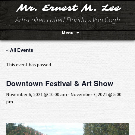
Mr. Ernest M. Lee
Artist often called Florida's Van Gogh
Skip
Menu
to
content
« All Events
This event has passed.
Downtown Festival & Art Show
November 6, 2021 @ 10:00 am
-
November 7, 2021 @ 5:00
pm