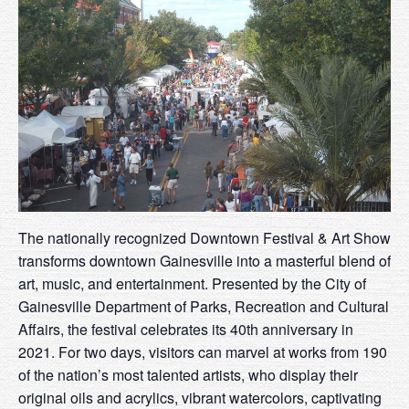
The nationally recognized Downtown Festival & Art Show
transforms downtown Gainesville into a masterful blend of
art, music, and entertainment. Presented by the City of
Gainesville Department of Parks, Recreation and Cultural
Affairs, the festival celebrates its 40th anniversary in
2021. For two days, visitors can marvel at works from 190
of the nation’s most talented artists, who display their
original oils and acrylics, vibrant watercolors, captivating